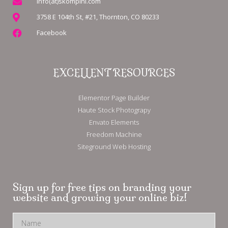
info(at)skompini.com
3758 E 104th St, #21, Thornton, CO 80233
Facebook
EXCELLENT RESOURCES
Elementor Page Builder
Haute Stock Photograpy
Envato Elements
Freedom Machine
Siteground Web Hosting
Sign up for free tips on branding your
website and growing your online biz!