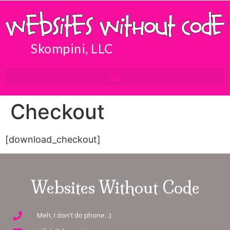
Skompini, LLC
Checkout
[download_checkout]
Websites Without Code
Meh, I don't do phone. :)