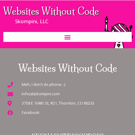
Websites Without Code
Skompini, LLC
Websites Without Code
Meh, I don't do phone. :)
info(at)skompini.com
3758 E 104th St, #21, Thornton, CO 80233
Facebook