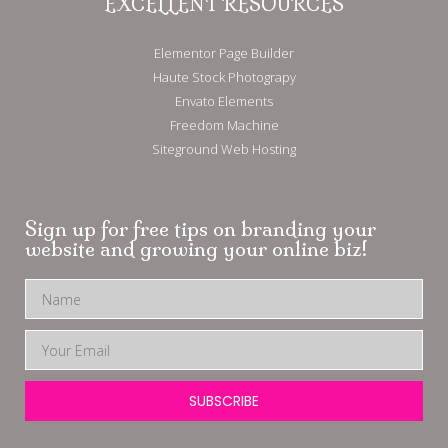
EXCELLENT RESOURCES
Elementor Page Builder
Haute Stock Photograpy
Envato Elements
Freedom Machine
Siteground Web Hosting
Sign up for free tips on branding your
website and growing your online biz!
SUBSCRIBE