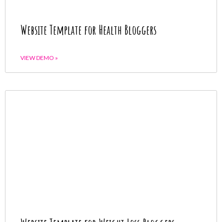
Website Template for Health Bloggers
VIEW DEMO »