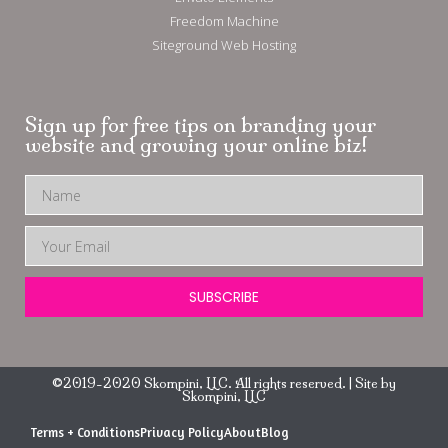
Freedom Machine
Siteground Web Hosting
Sign up for free tips on branding your
website and growing your online biz!
SUBSCRIBE
©2019-2020 Skompini, LLC. All rights reserved. | Site by
Skompini, LLC
Terms + Conditions
Privacy Policy
About
Blog