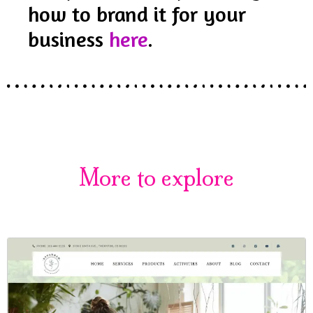
how to brand it for your
business
here
.
More to explore