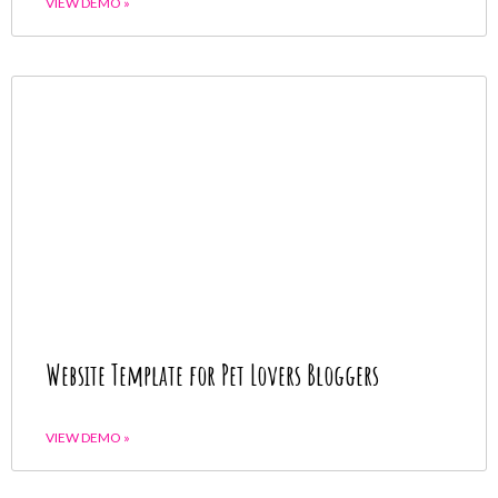
VIEW DEMO »
Website Template for Pet Lovers Bloggers
VIEW DEMO »