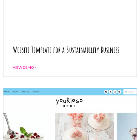
Website Template for a Sustainability Business
VIEW DEMO »