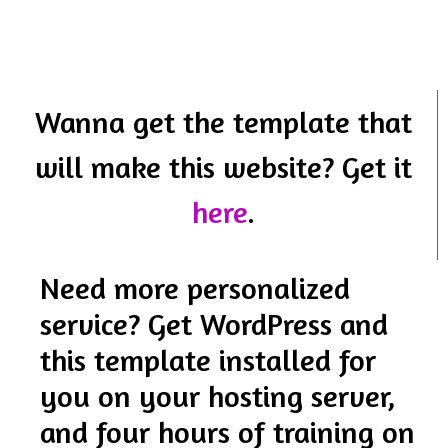
Wanna get the template that
will make this website? Get it
here
.
Need more personalized
service? Get WordPress and
this template installed for
you on your hosting server,
and four hours of training on