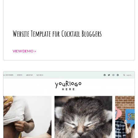
Website Template for Cocktail Bloggers
VIEW DEMO »