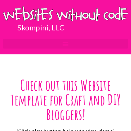
Skompini, LLC
Check out this Website
Template for Craft and DIY
Bloggers!