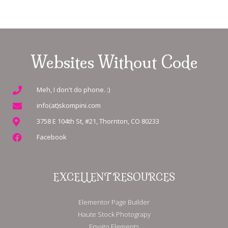
Websites Without Code
Meh, I don't do phone. :)
info(at)skompini.com
3758 E 104th St, #21, Thornton, CO 80233
Facebook
EXCELLENT RESOURCES
Elementor Page Builder
Haute Stock Photograpy
Envato Elements