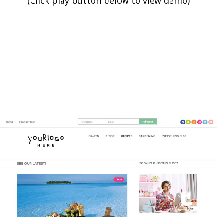
(Click play button below to view demo)