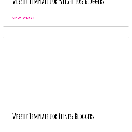
Website Template for Weight Loss Bloggers
VIEW DEMO »
Website Template for Fitness Bloggers