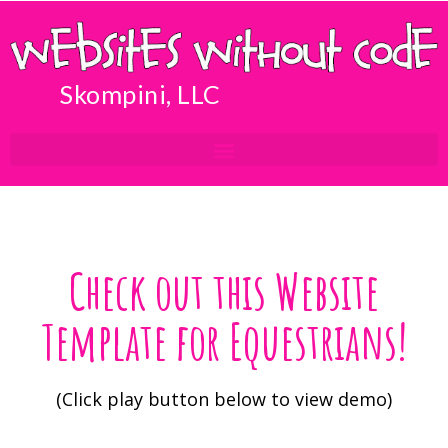
Skompini, LLC
Check out this Website
Template for Equestrians!
(Click play button below to view demo)