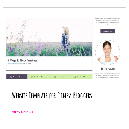
Website Template for Fitness Bloggers
VIEW DEMO »