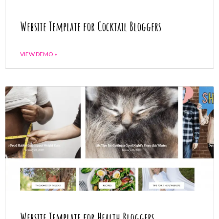
Website Template for Cocktail Bloggers
VIEW DEMO »
Website Template for Health Bloggers