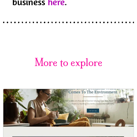
business
here
.
More to explore