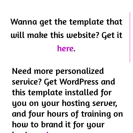
Wanna get the template that
will make this website? Get it
here
.
Need more personalized
service? Get WordPress and
this template installed for
you on your hosting server,
and four hours of training on
how to brand it for your