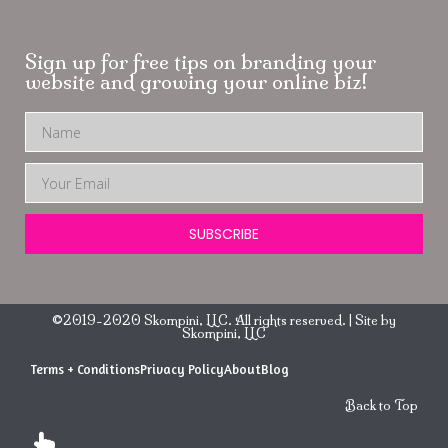
Sign up for free tips on branding your
website and growing your online biz!
SUBSCRIBE
©2019-2020 Skompini, LLC. All rights reserved. | Site by
Skompini, LLC
Terms + Conditions
Privacy Policy
About
Blog
Back to Top