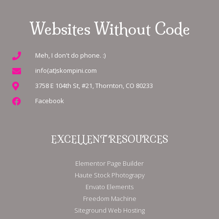
Websites Without Code
Meh, I don't do phone. :)
info(at)skompini.com
3758 E 104th St, #21, Thornton, CO 80233
Facebook
EXCELLENT RESOURCES
Elementor Page Builder
Haute Stock Photograpy
Envato Elements
Freedom Machine
Siteground Web Hosting