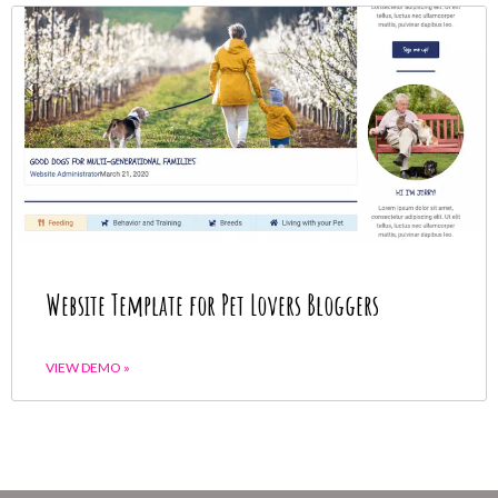
Website Template for Pet Lovers Bloggers
VIEW DEMO »