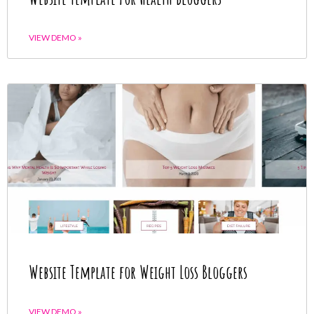
VIEW DEMO »
Website Template for Weight Loss Bloggers
VIEW DEMO »