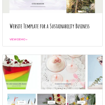
Website Template for a Sustainability Business
VIEW DEMO »