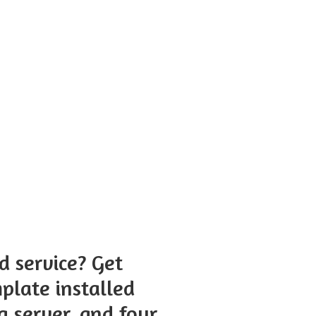
 service? Get
plate installed
g server, and four