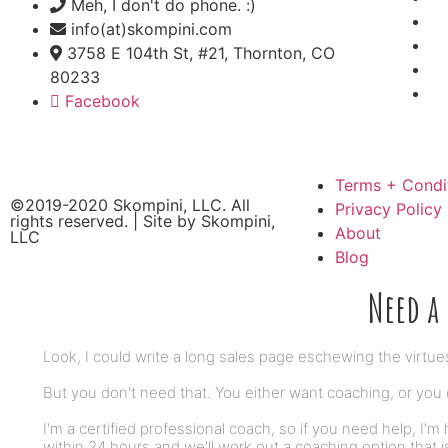
Meh, I don't do phone. :)
info(at)skompini.com
3758 E 104th St, #21, Thornton, CO
80233
Facebook
Terms + Condi
©2019-2020 Skompini, LLC. All
Privacy Policy
rights reserved. | Site by
Skompini,
About
LLC
Blog
Need a 
Look, I could write a long sales page eschewing the virtue
But you don't need that. You either want coaching, or you d
I'm a certified professional coach, so if you need help, I'm 
within 24 hours and we'll work out a coaching option that i