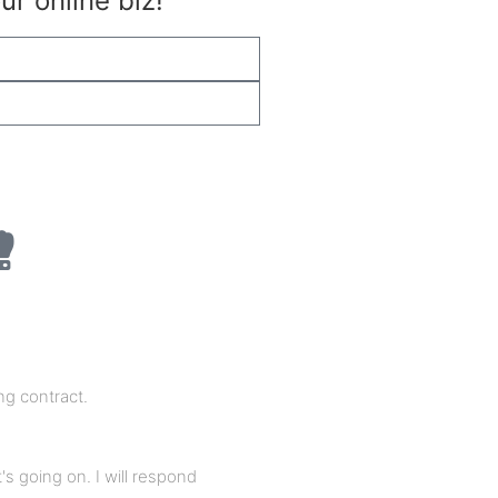
r online biz!
Subscribe
ng contract.
's going on. I will respond