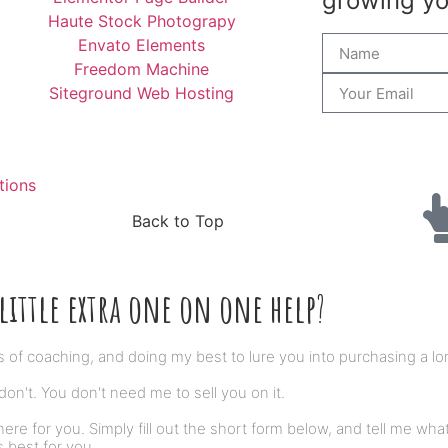
growing you
Haute Stock Photograpy
Envato Elements
Freedom Machine
Siteground Web Hosting
tions
Back to Top
little extra one on one help
?
s of coaching, and doing my best to lure you into purchasing a lo
on't. You don't need me to sell you on it.
here for you. Simply fill out the short form below, and tell me what
s best for you.