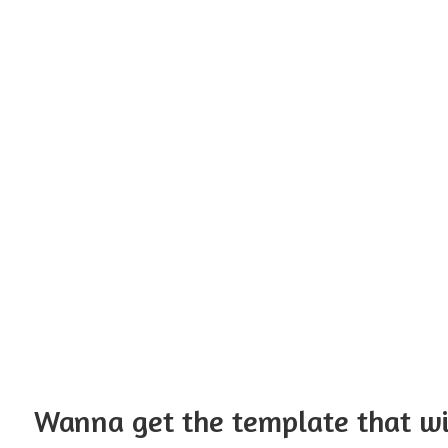
Wanna get the template that w