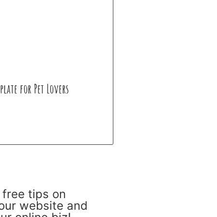
plate for Pet Lovers
 free tips on
our website and