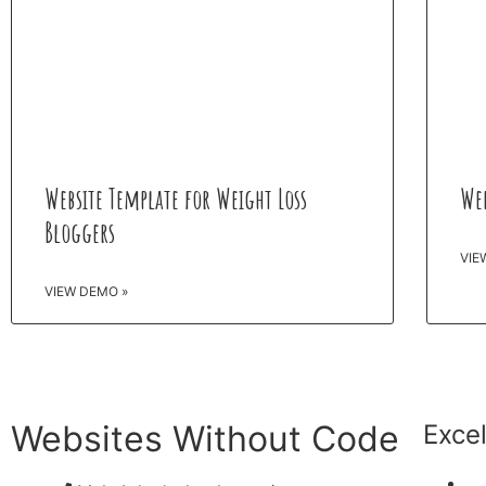
Website Template for Weight Loss
Web
Bloggers
VIE
VIEW DEMO »
Websites Without Code
Exce