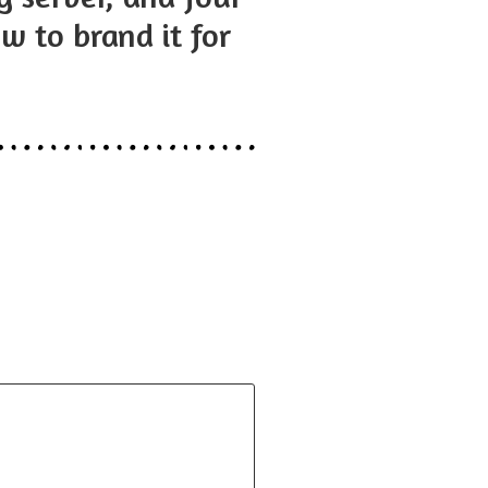
w to brand it for