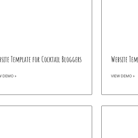
site Template for Cocktail Bloggers
Website Tem
W DEMO »
VIEW DEMO »