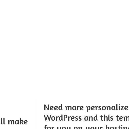
Need more personalized
WordPress and this tem
ill make
for you on your hostin