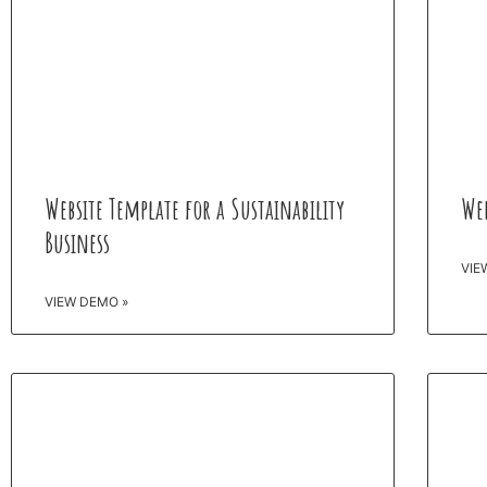
Website Template for a Sustainability
Web
Business
VIE
VIEW DEMO »