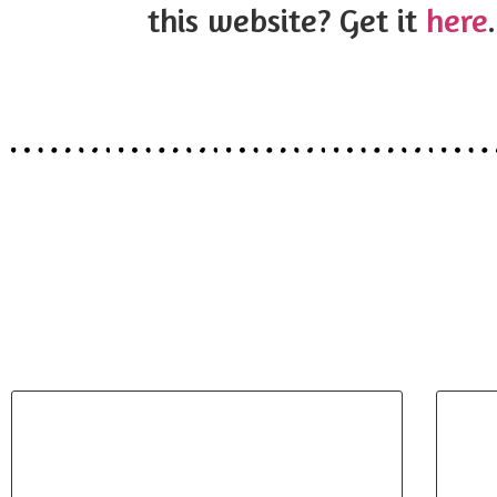
this website? Get it
here
.