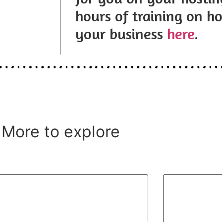
hours of training on ho
your business
here
.
More to explore