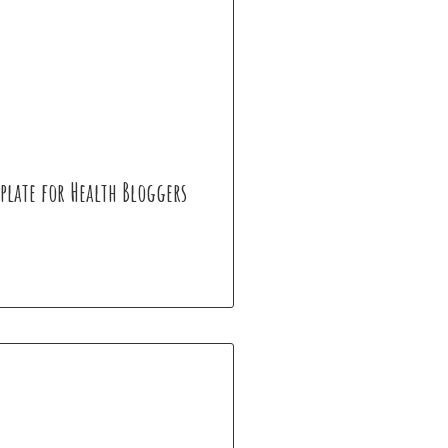
plate for Health Bloggers