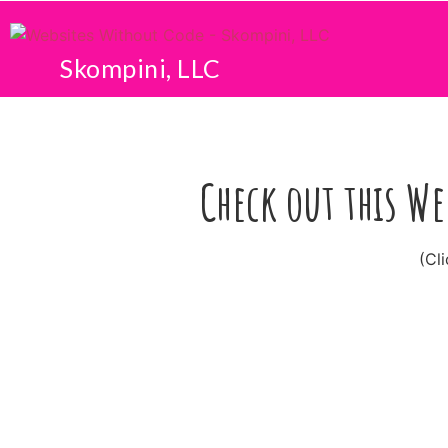
Skompini, LLC
Check out this We
(Cl