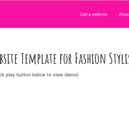
Get a website
Abo
bsite Template for Fashion Styli
ick play button below to view demo)