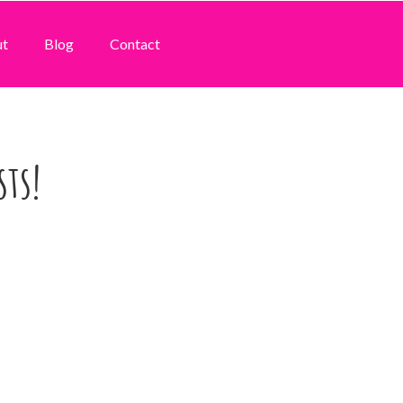
ut
Blog
Contact
sts!