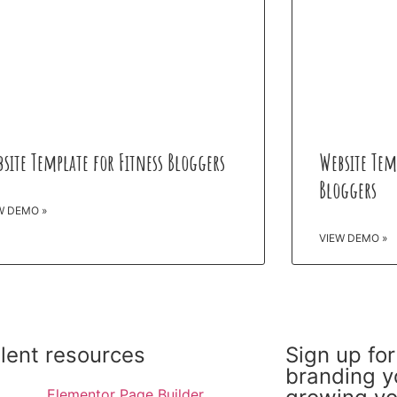
site Template for Fitness Bloggers
Website Tem
Bloggers
W DEMO »
VIEW DEMO »
llent resources
Sign up for
branding y
Elementor Page Builder