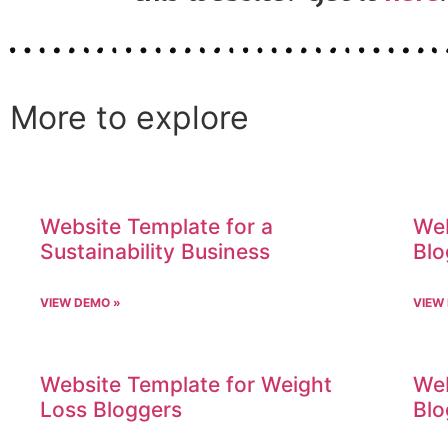
More to explore
Website Template for a
Web
Sustainability Business
Blo
VIEW DEMO »
VIEW
Website Template for Weight
Web
Loss Bloggers
Blo