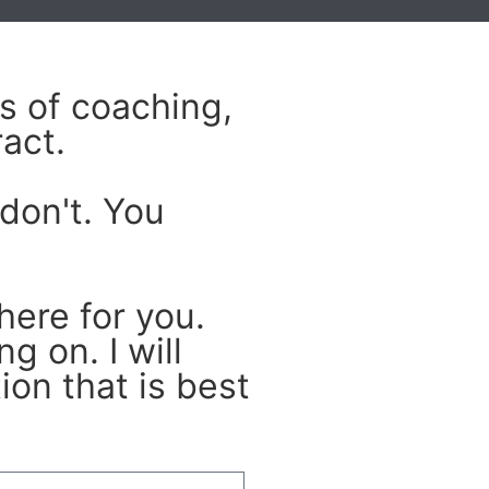
s of coaching,
act.
don't. You
here for you.
g on. I will
on that is best