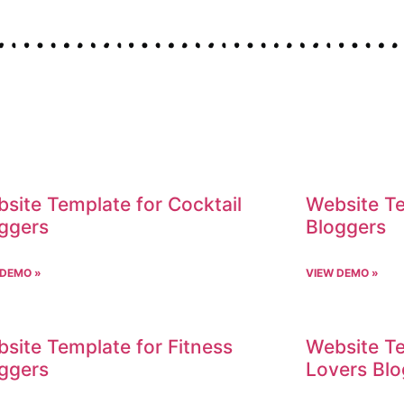
site Template for Cocktail
Website Te
ggers
Bloggers
 DEMO »
VIEW DEMO »
site Template for Fitness
Website Te
ggers
Lovers Blo