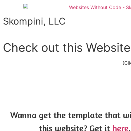
Skompini, LLC
Check out this Website
(Cl
Wanna get the template that w
this website? Get it
here
.