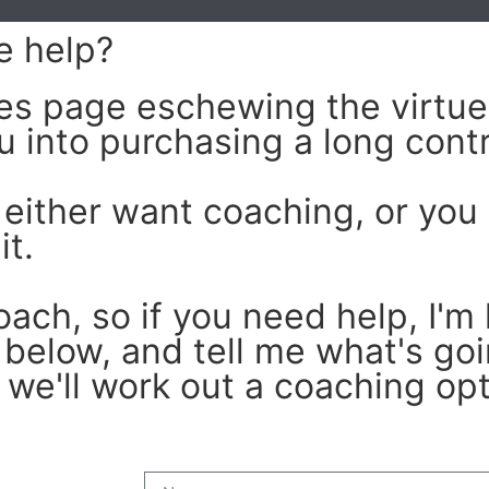
e help
?
ales page eschewing the virtue
u into purchasing a long contr
 either want coaching, or you 
it.
oach, so if you need help, I'm 
 below, and tell me what's goin
we'll work out a coaching opti