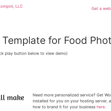
Get a web
 Template for Food Pho
ick play button below to view demo)
Need more personalized service? Get Wor
ill make
installed for you on your hosting server, 
how to brand it for your business
here
.