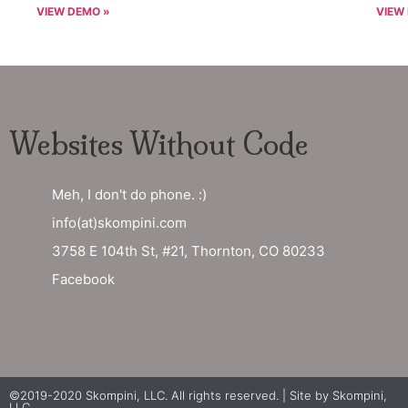
VIEW DEMO »
VIEW
Websites Without Code
Meh, I don't do phone. :)
info(at)skompini.com
3758 E 104th St, #21, Thornton, CO 80233
Facebook
©2019-2020 Skompini, LLC. All rights reserved. | Site by
Skompini,
LLC