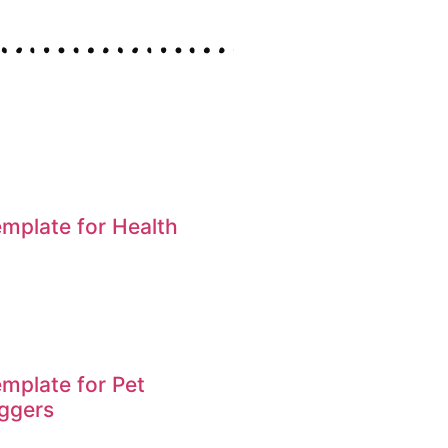
mplate for Health
mplate for Pet
ggers