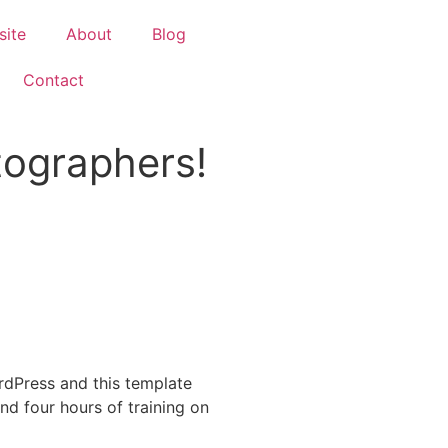
site
About
Blog
Contact
tographers!
dPress and this template
and four hours of training on