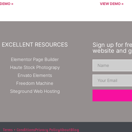
 DEMO »
VIEW DEMO »
EXCELLENT RESOURCES
Sign up for fr
website and g
Elementor Page Builder
Haute Stock Photograpy
Envato Elements
Freedom Machine
Siteground Web Hosting
Terms + Conditions
Privacy Policy
About
Blog