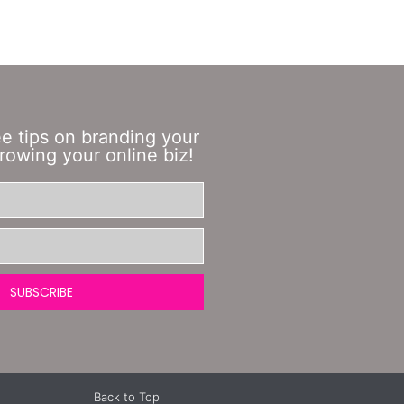
ee tips on branding your
rowing your online biz!
SUBSCRIBE
Back to Top