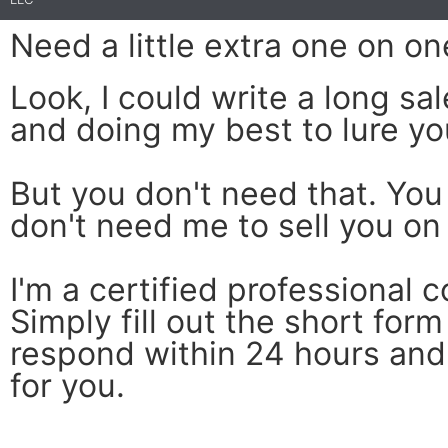
Need a little extra one on on
Look, I could write a long s
and doing my best to lure yo
But you don't need that. You
don't need me to sell you on 
I'm a certified professional c
Simply fill out the short form
respond within 24 hours and 
for you.