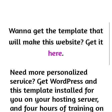
Wanna get the template that
will make this website? Get it
here
.
Need more personalized
service? Get WordPress and
this template installed for
you on your hosting server,
and four hours of training on