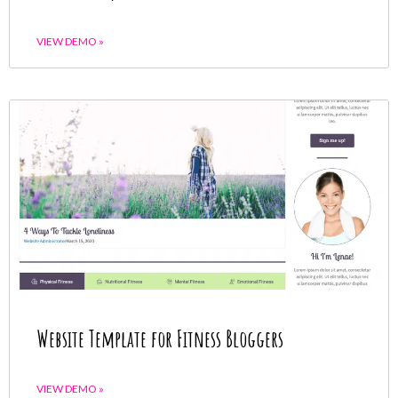
VIEW DEMO »
Website Template for Fitness Bloggers
VIEW DEMO »