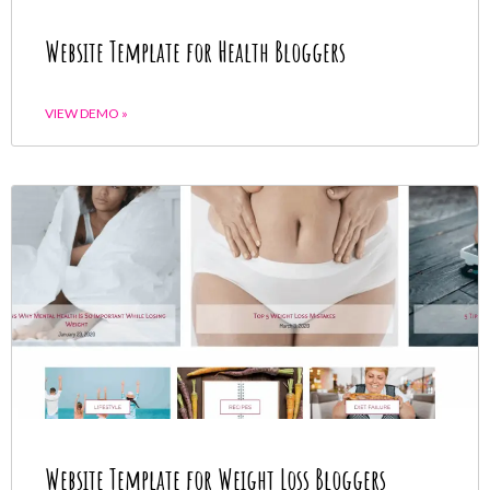
Website Template for Health Bloggers
VIEW DEMO »
Website Template for Weight Loss Bloggers