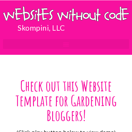
Skompini, LLC
Check out this Website
Template for Gardening
Bloggers!