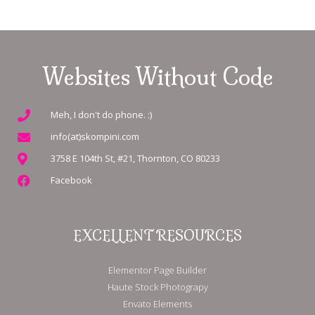
Websites Without Code
Meh, I don't do phone. :)
info(at)skompini.com
3758 E 104th St, #21, Thornton, CO 80233
Facebook
EXCELLENT RESOURCES
Elementor Page Builder
Haute Stock Photograpy
Envato Elements