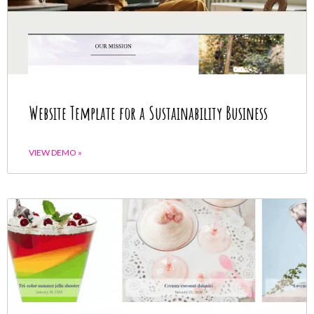
Website Template for a Sustainability Business
VIEW DEMO »