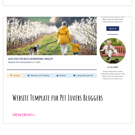
Website Template for Pet Lovers Bloggers
VIEW DEMO »