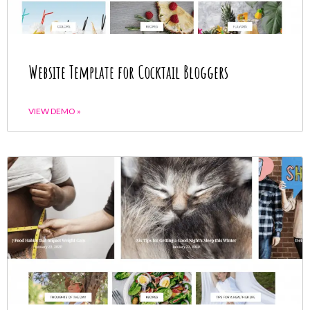
Website Template for Cocktail Bloggers
VIEW DEMO »