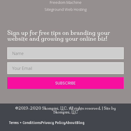
Freedom Machine
Siteground Web Hosting
Sign up for free tips on branding your
website and growing your online biz!
SUBSCRIBE
©2019-2020 Skompini, LLC. All rights reserved. | Site by
Skompini, LLC
Terms + Conditions
Privacy Policy
About
Blog