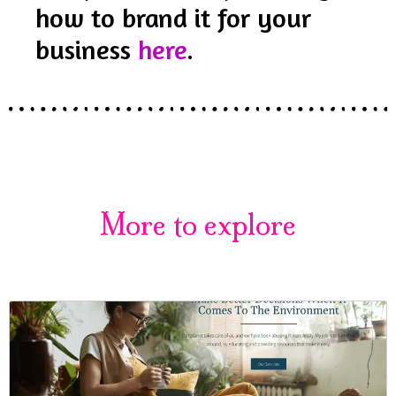
how to brand it for your
business
here
.
More to explore