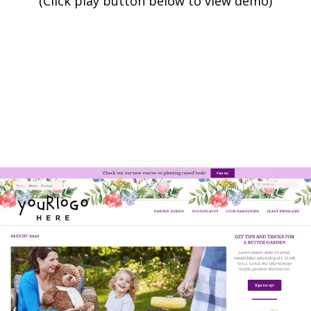
(Click play button below to view demo)