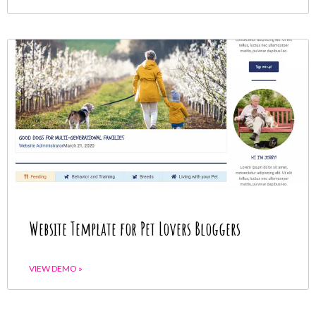
Website Template for Pet Lovers Bloggers
VIEW DEMO »