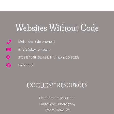
Websites Without Code
Meh, I don't do phone. :)
info(at)skompini.com
3758 E 104th St, #21, Thornton, CO 80233
Facebook
EXCELLENT RESOURCES
Elementor Page Builder
Haute Stock Photograpy
Envato Elements