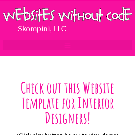
Skompini, LLC
Check out this Website
Template for Interior
Designers!