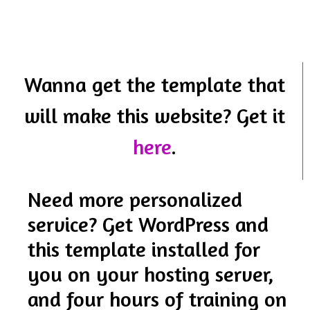
Wanna get the template that
will make this website? Get it
here
.
Need more personalized
service? Get WordPress and
this template installed for
you on your hosting server,
and four hours of training on