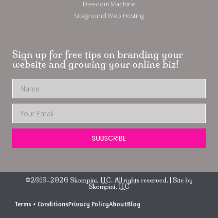
Freedom Machine
Siteground Web Hosting
Sign up for free tips on branding your
website and growing your online biz!
SUBSCRIBE
©2019-2020 Skompini, LLC. All rights reserved. | Site by
Skompini, LLC
Terms + Conditions
Privacy Policy
About
Blog