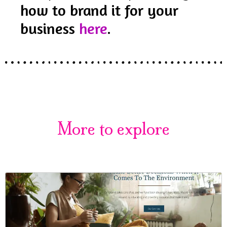
how to brand it for your
business
here
.
More to explore