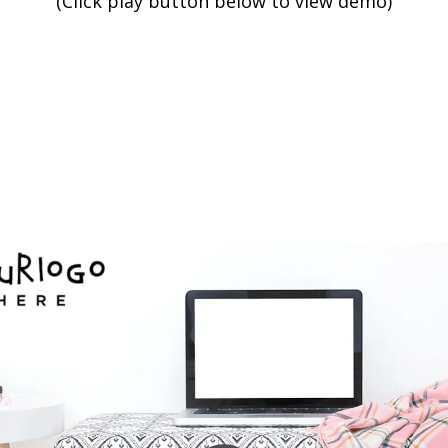
(Click play button below to view demo)