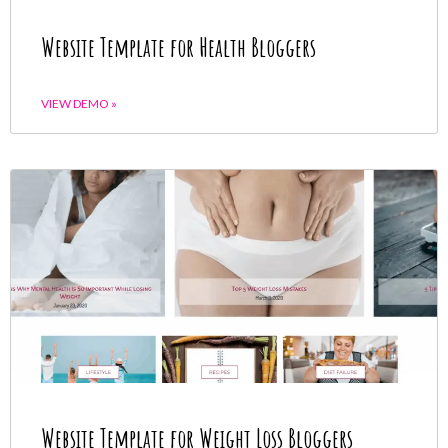
Website Template for Health Bloggers
VIEW DEMO »
Website Template for Weight Loss Bloggers