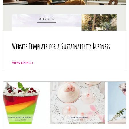
Website Template for a Sustainability Business
VIEW DEMO »