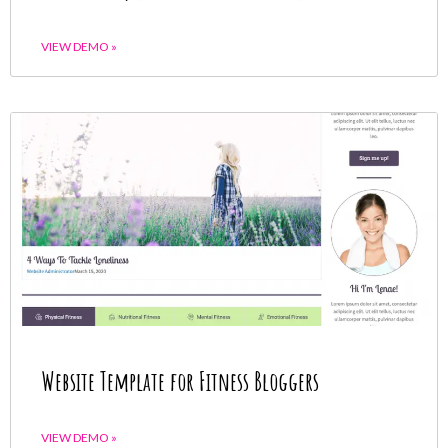
VIEW DEMO »
Website Template for Fitness Bloggers
VIEW DEMO »