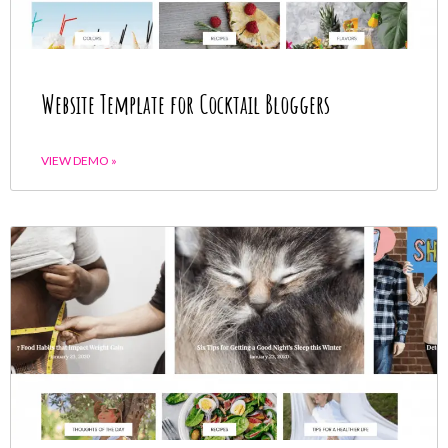
Website Template for Cocktail Bloggers
VIEW DEMO »