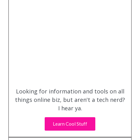
Looking for information and tools on all
things online biz, but aren't a tech nerd?
I hear ya.
Learn Cool Stuff