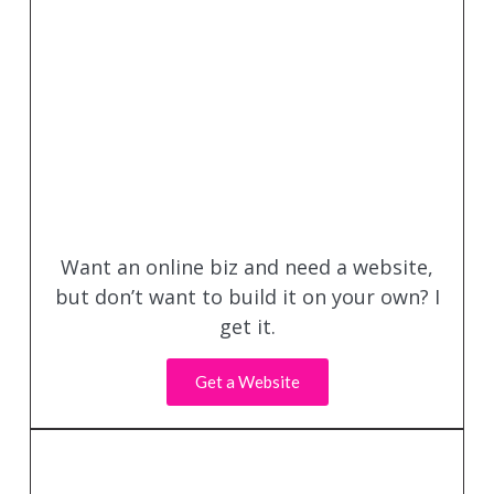
Want an online biz and need a website,
but don’t want to build it on your own? I
get it.
Get a Website