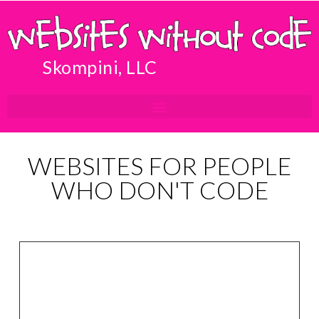
Skompini, LLC
WEBSITES FOR PEOPLE
WHO DON'T CODE