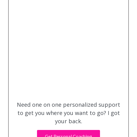
Need one on one personalized support
to get you where you want to go? I got
your back.
Get Personal Coaching