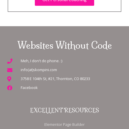
Websites Without Code
Meh, I don't do phone. :)
info(at)skompini.com
3758 E 104th St, #21, Thornton, CO 80233
Facebook
EXCELLENT RESOURCES
Elementor Page Builder