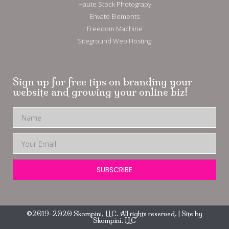
Haute Stock Photograpy
Envato Elements
Freedom Machine
Siteground Web Hosting
Sign up for free tips on branding your
website and growing your online biz!
SUBSCRIBE
©2019-2020 Skompini, LLC. All rights reserved. | Site by
Skompini, LLC