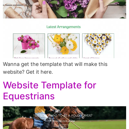
Wanna get the template that will make this
website? Get it here.
Website Template for
Equestrians