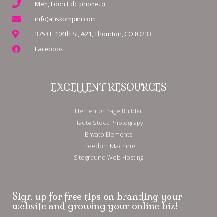
Meh, I don't do phone. :)
info(at)skompini.com
3758 E 104th St, #21, Thornton, CO 80233
Facebook
EXCELLENT RESOURCES
Elementor Page Builder
Haute Stock Photograpy
Envato Elements
Freedom Machine
Siteground Web Hosting
Sign up for free tips on branding your
website and growing your online biz!