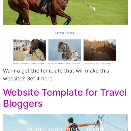
Wanna get the template that will make this
website? Get it here.
Website Template for Travel
Bloggers