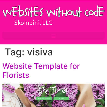
Skompini, LLC
Tag:
visiva
Website Template for
Florists