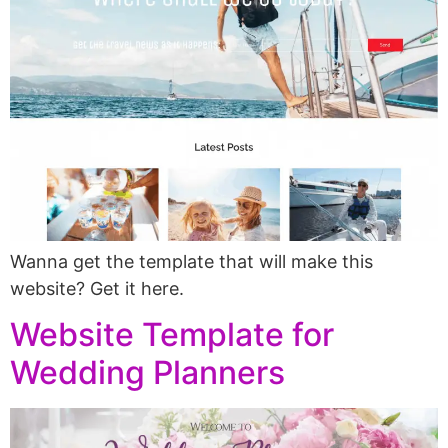
Wanna get the template that will make this
website? Get it here.
Website Template for
Wedding Planners