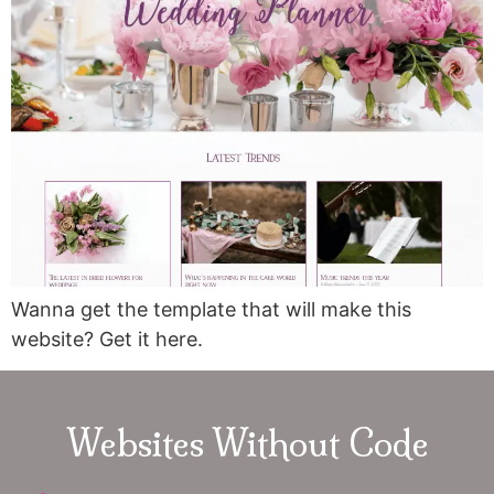
Wanna get the template that will make this
website? Get it here.
Websites Without Code